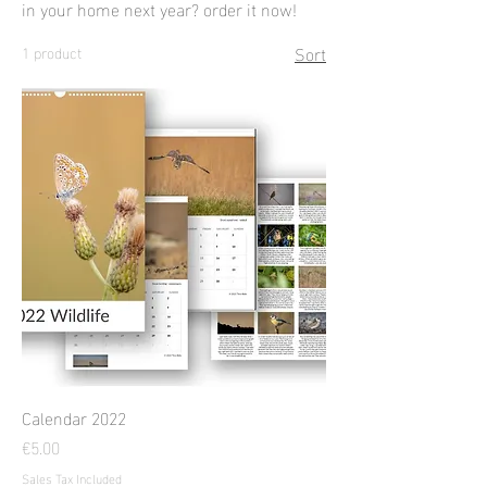
in your home next year? order it now!
Sort
1 product
Calendar 2022
Price
€5.00
Sales Tax Included