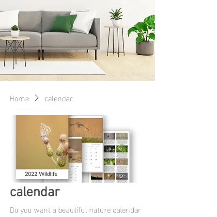
Home
calendar
calendar
Do you want a beautiful nature calendar