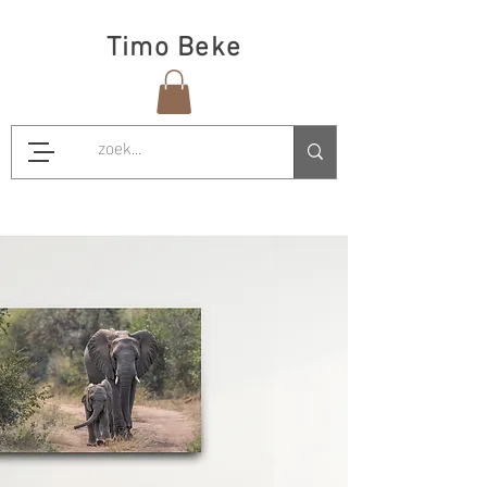
Timo Beke