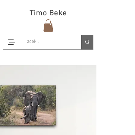
Timo Beke