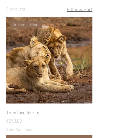
Filter & Sort
3 products
limited edition
They love like us
Price
€250.00
Sales Tax Included