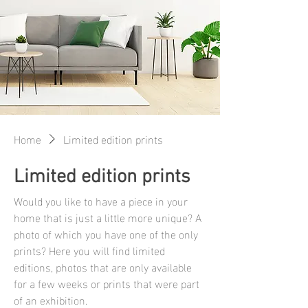
Home
Limited edition prints
Limited edition prints
Would you like to have a piece in your
home that is just a little more unique? A
photo of which you have one of the only
prints? Here you will find limited
editions, photos that are only available
for a few weeks or prints that were part
of an exhibition.