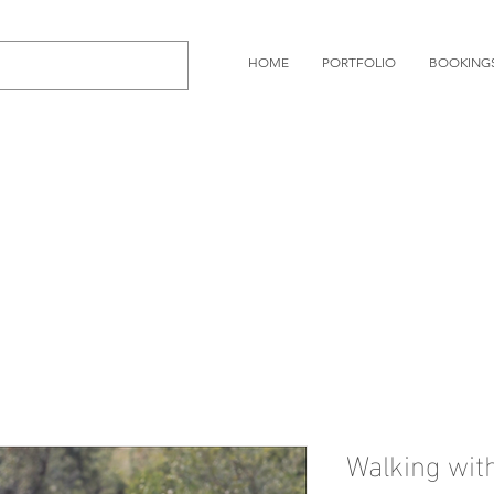
HOME
PORTFOLIO
BOOKING
Walking wi