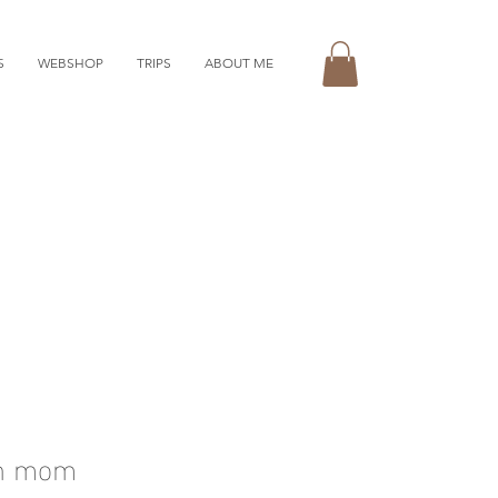
S
WEBSHOP
TRIPS
ABOUT ME
th mom