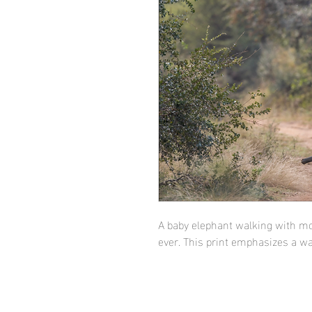
A baby elephant walking with mo
ever. This print emphasizes a 