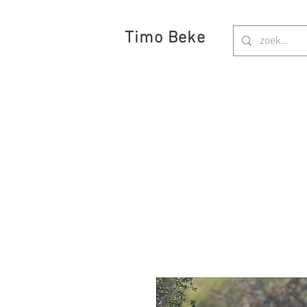
Timo Beke