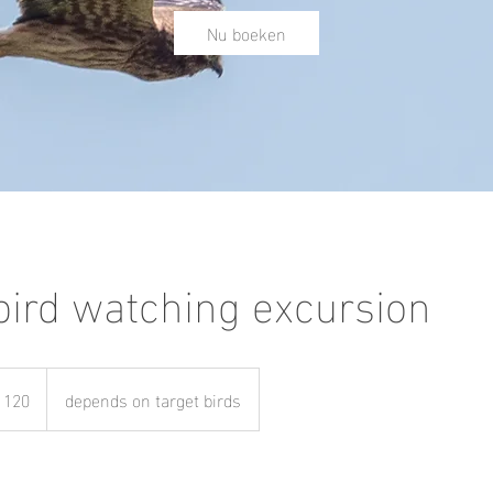
Nu boeken
 bird watching excursion
 120
depends on target birds