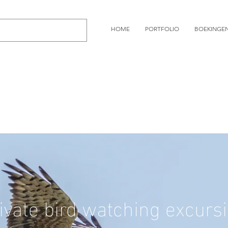
HOME
PORTFOLIO
BOEKINGE
ivate bird watching excurs