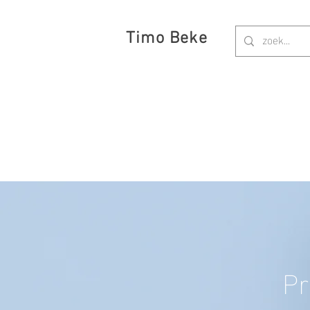
Timo Beke
Pr