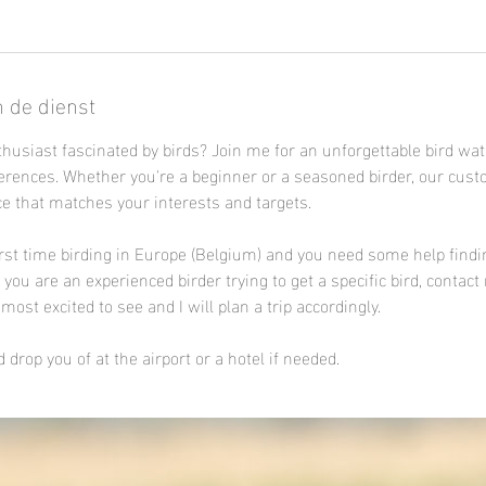
n de dienst
thusiast fascinated by birds? Join me for an unforgettable bird wa
ferences. Whether you're a beginner or a seasoned birder, our cust
e that matches your interests and targets.
irst time birding in Europe (Belgium) and you need some help findi
ou are an experienced birder trying to get a specific bird, contact
most excited to see and I will plan a trip accordingly.
 drop you of at the airport or a hotel if needed.