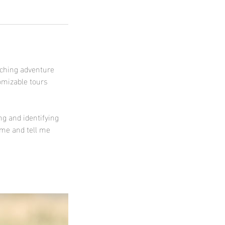
tching adventure
omizable tours
ng and identifying
 me and tell me