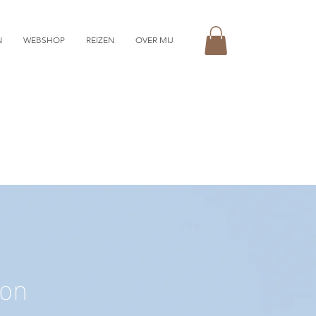
N
WEBSHOP
REIZEN
OVER MIJ
ion