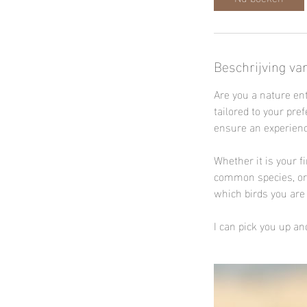
Beschrijving va
Are you a nature en
tailored to your pre
ensure an experienc
Whether it is your f
common species, or y
which birds you are 
I can pick you up and